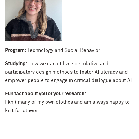
Program:
Technology and Social Behavior
Studying:
How we can utilize speculative and
participatory design methods to foster AI literacy and
empower people to engage in critical dialogue about AI.
Fun fact about you or your research:
I knit many of my own clothes and am always happy to
knit for others!