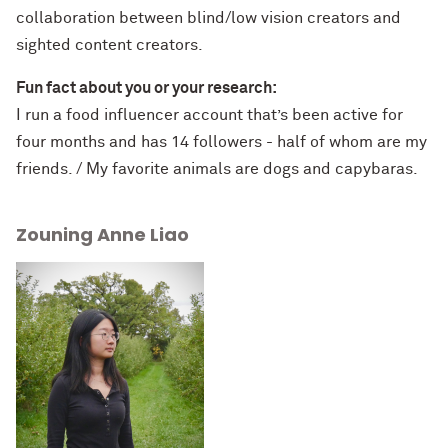
collaboration between blind/low vision creators and
sighted content creators.
Fun fact about you or your research:
I run a food influencer account that’s been active for
four months and has 14 followers - half of whom are my
friends. / My favorite animals are dogs and capybaras.
Zouning Anne Liao