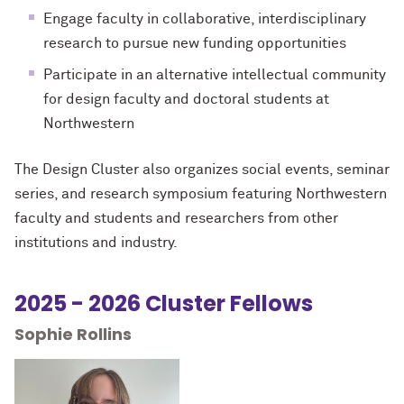
Engage faculty in collaborative, interdisciplinary
research to pursue new funding opportunities
Participate in an alternative intellectual community
for design faculty and doctoral students at
Northwestern
The Design Cluster also organizes social events, seminar
series, and research symposium featuring Northwestern
faculty and students and researchers from other
institutions and industry.
2025 - 2026 Cluster Fellows
Sophie Rollins