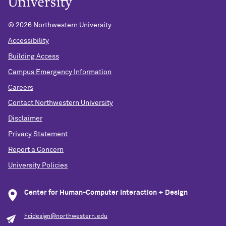
©
2026 Northwestern University
Accessibility
Building Access
Campus Emergency Information
Careers
Contact Northwestern University
Disclaimer
Privacy Statement
Report a Concern
University Policies
Center for Human-Computer Interaction + Design
hcidesign@northwestern.edu