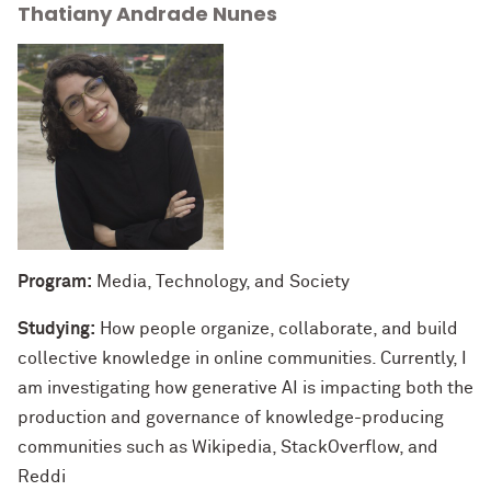
Thatiany Andrade Nunes
Program:
Media, Technology, and Society
Studying:
How people organize, collaborate, and build
collective knowledge in online communities. Currently, I
am investigating how generative AI is impacting both the
production and governance of knowledge-producing
communities such as Wikipedia, StackOverflow, and
Reddi