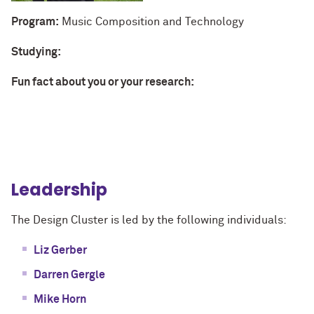
Program:
Music Composition and Technology
Studying:
Fun fact about you or your research:
Leadership
The Design Cluster is led by the following individuals:
Liz Gerber
Darren Gergle
Mike Horn