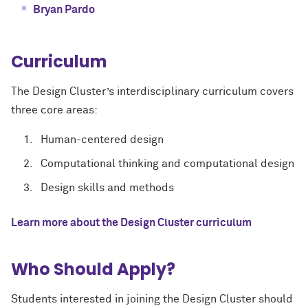
Bryan Pardo
Curriculum
The Design Cluster’s interdisciplinary curriculum covers
three core areas:
Human-centered design
Computational thinking and computational design
Design skills and methods
Learn more about the Design Cluster curriculum
Who Should Apply?
Students interested in joining the Design Cluster should