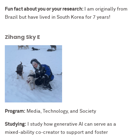
Fun fact about you or your research:
I am originally from
Brazil but have lived in South Korea for 7 years!
Zihang Sky E
Program:
Media, Technology, and Society
Studying:
I study how generative AI can serve as a
mixed-ability co-creator to support and foster