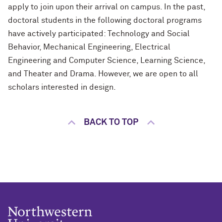
apply to join upon their arrival on campus. In the past,
doctoral students in the following doctoral programs
have actively participated: Technology and Social
Behavior, Mechanical Engineering, Electrical
Engineering
and
Computer Science, Learning Science,
and Theater and Drama. However, we are open to all
scholars interested in design.
BACK TO TOP