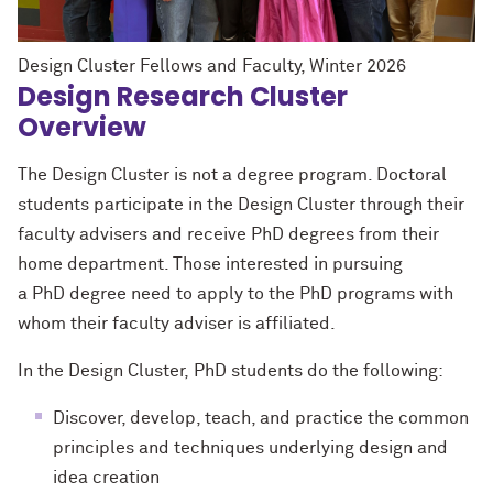
Design Cluster Fellows and Faculty, Winter 2026
Design Research Cluster
Overview
The Design Cluster is not a degree program. Doctoral
students participate in the Design Cluster through their
faculty advisers and receive
PhD
degrees from their
home department. Those interested in pursuing
a
PhD
degree need to apply to the
PhD
programs with
whom their faculty adviser is affiliated.
In the Design Cluster,
PhD
students do the following:
Discover, develop, teach, and practice the common
principles and techniques underlying design and
idea creation