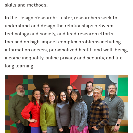
skills and methods.
In the Design Research Cluster, researchers seek to
understand and design the relationships between
technology and society, and lead research efforts
focused on high-impact complex problems including
information access, personalized health and well-being,
income inequality, online privacy and security, and life-
long learning.