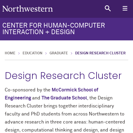
CENTER FOR HUMAN-COMPUTER
INTERACTION + DESIGN
HOME
EDUCATION
GRADUATE
DESIGN RESEARCH CLUSTER
Design Research Cluster
Co-sponsored by the
McCormick School of
Engineering
and
The Graduate School
, the
Design
Research Cluster
brings together interdisciplinary
faculty and
PhD
students from across Northwestern to
advance research in three core areas: human-centered
design, computational thinking and design, and design